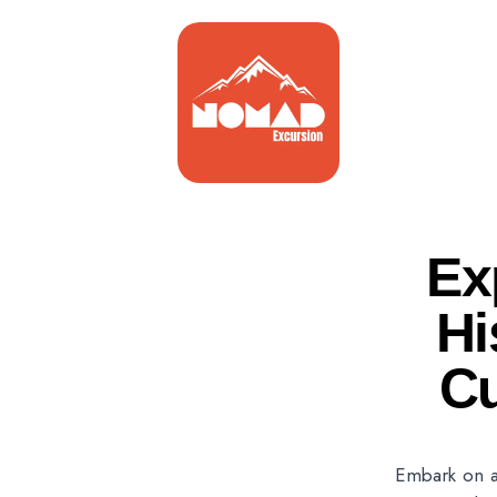
Ex
Hi
Cu
Embark on a