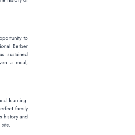
he history of
pportunity to
tional Berber
has sustained
even a meal,
nd learning.
erfect family
’s history and
site.