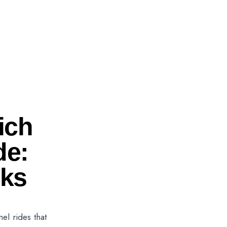
ich
de:
eks
l rides that