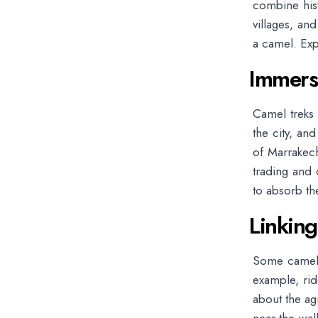
combine histo
villages, an
a camel. Exp
Immersi
Camel treks 
the city, an
of Marrakech
trading and 
to absorb th
Linking
Some camel to
example, ri
about the ag