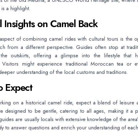
ls of the old Medina, a UNESCO World Heritage site, where t
 is a highlight.
l Insights on Camel Back
spect of combining camel rides with cultural tours is the o
h from a different perspective. Guides often stop at tradi
the outskirts, offering a glimpse into the lifestyle that 
. Visitors might experience traditional Moroccan tea or 
deeper understanding of the local customs and traditions.
o Expect
ing on a historical camel ride, expect a blend of leisure a
e designed to be gentle, catering to all ages, making it a p
 guides are usually locals with extensive knowledge of the area
ady to answer questions and enrich your understanding of each 