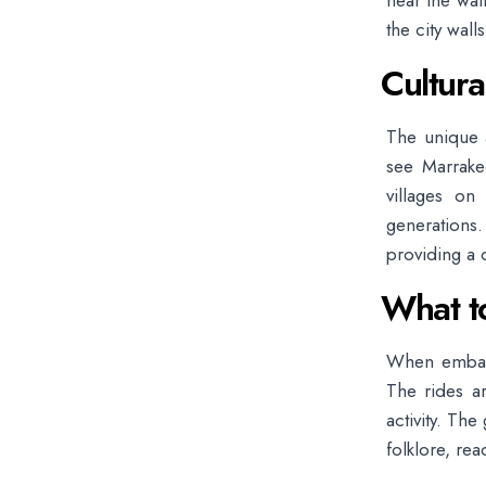
near the wal
the city walls
Cultura
The unique a
see Marrakec
villages on 
generations
providing a 
What t
When embark
The rides ar
activity. The
folklore, re