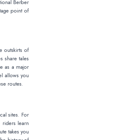
itional Berber
tage point of
 outskirts of
s share tales
le as a major
el allows you
ese routes.
cal sites. For
riders learn
ute takes you