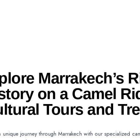
plore Marrakech’s R
story on a Camel Ri
ltural Tours and Tr
 unique journey through Marrakech with our specialized came