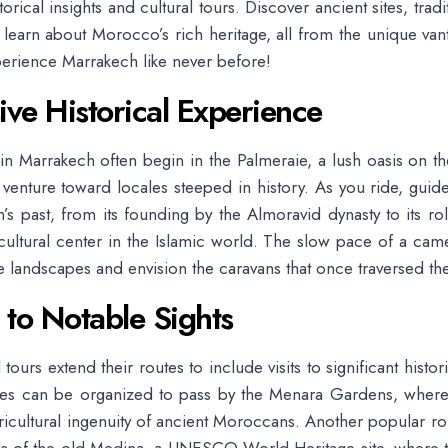
rical insights and cultural tours. Discover ancient sites, trad
d learn about Morocco’s rich heritage, all from the unique van
erience Marrakech like never before!
ve Historical Experience
in Marrakech often begin in the Palmeraie, a lush oasis on the
d venture toward locales steeped in history. As you ride, guide
’s past, from its founding by the Almoravid dynasty to its ro
cultural center in the Islamic world. The slow pace of a cam
e landscapes and envision the caravans that once traversed th
 to Notable Sights
urs extend their routes to include visits to significant histori
des can be organized to pass by the Menara Gardens, where 
ricultural ingenuity of ancient Moroccans. Another popular ro